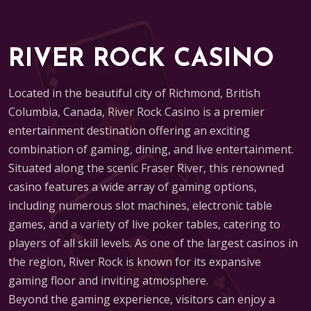
RIVER ROCK CASINO
Located in the beautiful city of Richmond, British
Columbia, Canada, River Rock Casino is a premier
entertainment destination offering an exciting
combination of gaming, dining, and live entertainment.
Situated along the scenic Fraser River, this renowned
casino features a wide array of gaming options,
including numerous slot machines, electronic table
games, and a variety of live poker tables, catering to
players of all skill levels. As one of the largest casinos in
the region, River Rock is known for its expansive
gaming floor and inviting atmosphere.
Beyond the gaming experience, visitors can enjoy a