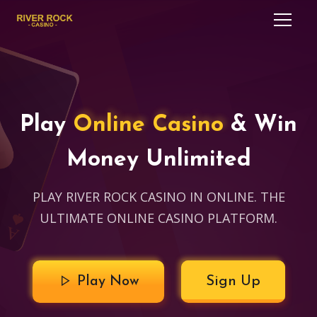
Play
Online Casino
& Win
Money Unlimited
PLAY RIVER ROCK CASINO IN ONLINE. THE
ULTIMATE ONLINE CASINO PLATFORM.
Play Now
Sign Up