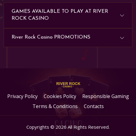
GAMES AVAILABLE TO PLAY AT RIVER
ROCK CASINO
River Rock Casino PROMOTIONS
Privacy Policy
Cookies Policy
Responsible Gaming
Terms & Conditions
Contacts
Copyrights ©
2026
All Rights Reserved.