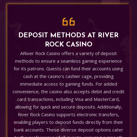
DEPOSIT METHODS AT RIVER
ROCK CASINO
ARiver Rock Casino offers a variety of deposit
methods to ensure a seamless gaming experience
for its patrons. Guests can fund their accounts using
cash at the casino's cashier cage, providing
immediate access to gaming funds. For added
convenience, the casino also accepts debit and credit
card transactions, including Visa and MasterCard,
allowing for quick and secure deposits. Additionally,
River Rock Casino supports electronic transfers,
enabling players to deposit funds directly from their
bank accounts. These diverse deposit options cater