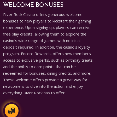
WELCOME BONUSES
River Rock Casino offers generous welcome
bonuses to new players to kickstart their gaming
experience. Upon signing up, players can receive
free play credits, allowing them to explore the
casino’s wide range of games with no initial
deposit required. In addition, the casino's loyalty
program, Encore Rewards, offers new members
access to exclusive perks, such as birthday treats
and the ability to earn points that can be
redeemed for bonuses, dining credits, and more.
These welcome offers provide a great way for
newcomers to dive into the action and enjoy
everything River Rock has to offer.