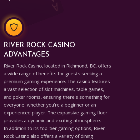
RIVER ROCK CASINO
ADVANTAGES
River Rock Casino, located in Richmond, BC, offers
a wide range of benefits for guests seeking a
premium gaming experience. The casino features
a vast selection of slot machines, table games,
and poker rooms, ensuring there’s something for
everyone, whether you're a beginner or an
experienced player. The expansive gaming floor
provides a dynamic and exciting atmosphere.
In addition to its top-tier gaming options, River
Rock Casino also offers a variety of dining