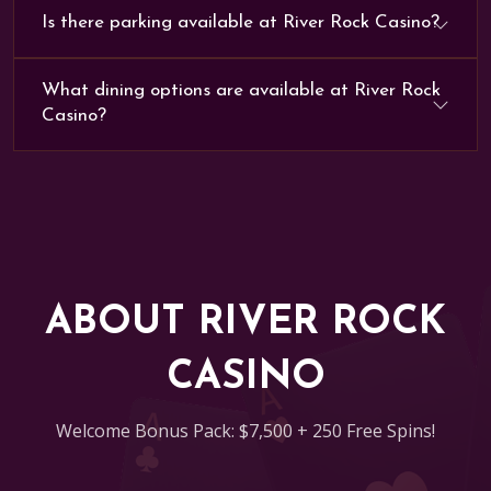
Is there parking available at River Rock Casino?
What dining options are available at River Rock
Casino?
ABOUT RIVER ROCK
CASINO
Welcome Bonus Pack: $7,500 + 250 Free Spins!