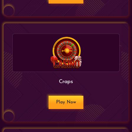
Craps
Play Now