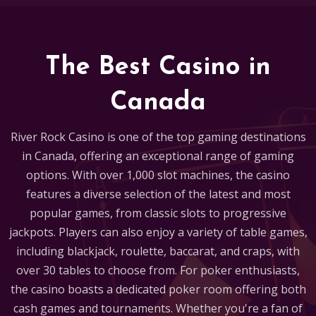
The Best Casino in
Canada
River Rock Casino is one of the top gaming destinations
in Canada, offering an exceptional range of gaming
options. With over 1,000 slot machines, the casino
features a diverse selection of the latest and most
popular games, from classic slots to progressive
jackpots. Players can also enjoy a variety of table games,
including blackjack, roulette, baccarat, and craps, with
over 30 tables to choose from. For poker enthusiasts,
the casino boasts a dedicated poker room offering both
cash games and tournaments. Whether you're a fan of