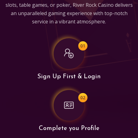
slots, table games, or poker, River Rock Casino delivers
an unparalleled gaming experience with top-notch
service in a vibrant atmosphere.
01
Sign Up First & Login
02
Complete you Profile