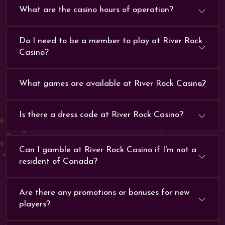
What are the casino hours of operation?
Do I need to be a member to play at River Rock
Casino?
What games are available at River Rock Casino?
Is there a dress code at River Rock Casino?
Can I gamble at River Rock Casino if I'm not a
resident of Canada?
Are there any promotions or bonuses for new
players?