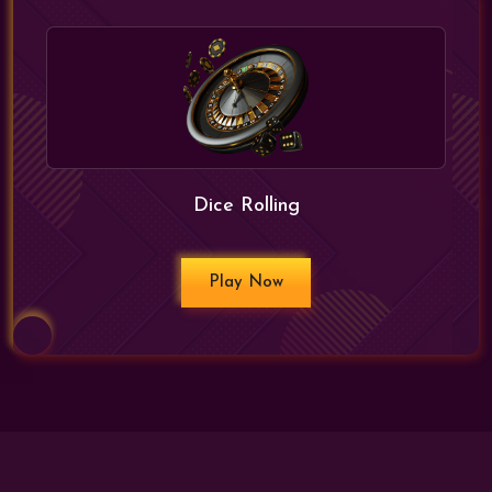
Dice Rolling
Play Now