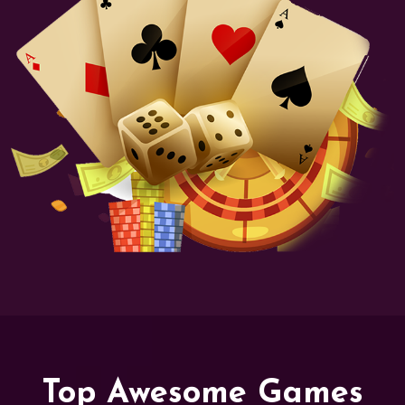
Top Awesome Games