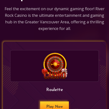
Feel the excitement on our dynamic gaming floor! River
Rock Casino is the ultimate entertainment and gaming
hub in the Greater Vancouver Area, offering a thrilling
experience for all.
Roulette
Play Now