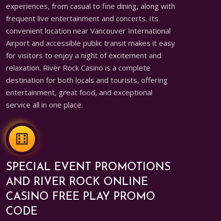
experiences, from casual to fine dining, along with
frequent live entertainment and concerts. Its
convenient location near Vancouver International
Airport and accessible public transit makes it easy
for visitors to enjoy a night of excitement and
relaxation. River Rock Casino is a complete
destination for both locals and tourists, offering
entertainment, great food, and exceptional
service all in one place.
SPECIAL EVENT PROMOTIONS
AND RIVER ROCK ONLINE
CASINO FREE PLAY PROMO
CODE