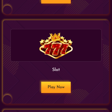
Slot
Play Now