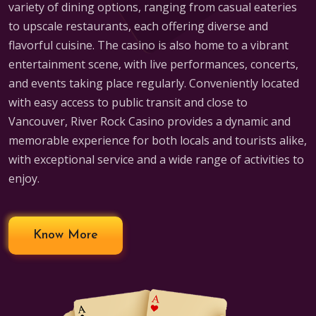
variety of dining options, ranging from casual eateries
to upscale restaurants, each offering diverse and
flavorful cuisine. The casino is also home to a vibrant
entertainment scene, with live performances, concerts,
and events taking place regularly. Conveniently located
with easy access to public transit and close to
Vancouver, River Rock Casino provides a dynamic and
memorable experience for both locals and tourists alike,
with exceptional service and a wide range of activities to
enjoy.
Know More