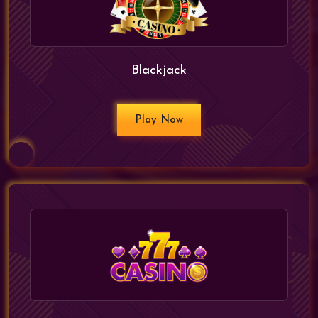
Blackjack
Play Now