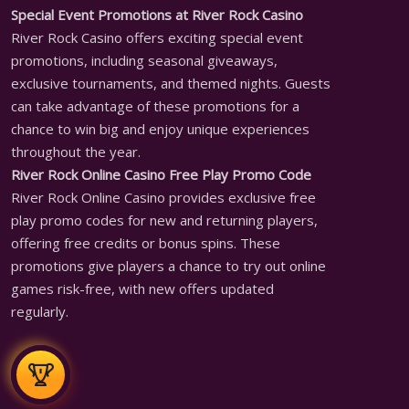
Special Event Promotions at River Rock Casino
River Rock Casino offers exciting special event
promotions, including seasonal giveaways,
exclusive tournaments, and themed nights. Guests
can take advantage of these promotions for a
chance to win big and enjoy unique experiences
throughout the year.
River Rock Online Casino Free Play Promo Code
River Rock Online Casino provides exclusive free
play promo codes for new and returning players,
offering free credits or bonus spins. These
promotions give players a chance to try out online
games risk-free, with new offers updated
regularly.