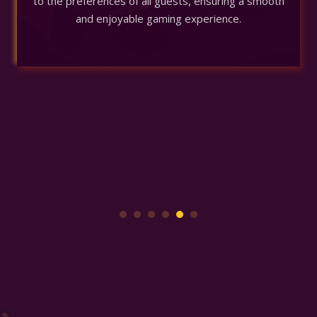
to the preferences of all guests, ensuring a smooth
and enjoyable gaming experience.