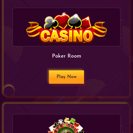
Poker Room
Play Now