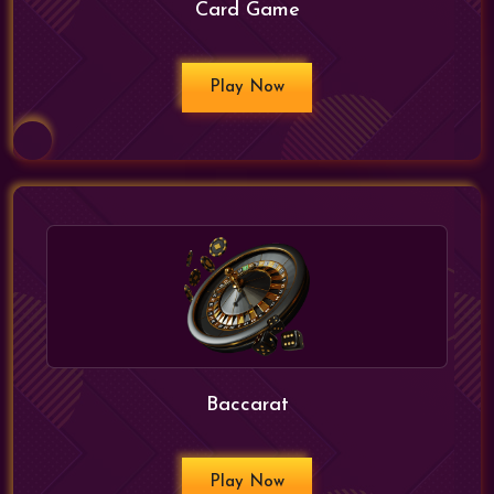
Card Game
Play Now
Baccarat
Play Now