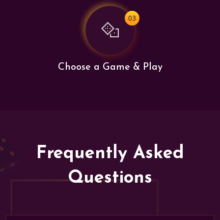
03
Choose a Game & Play
Frequently Asked
Questions