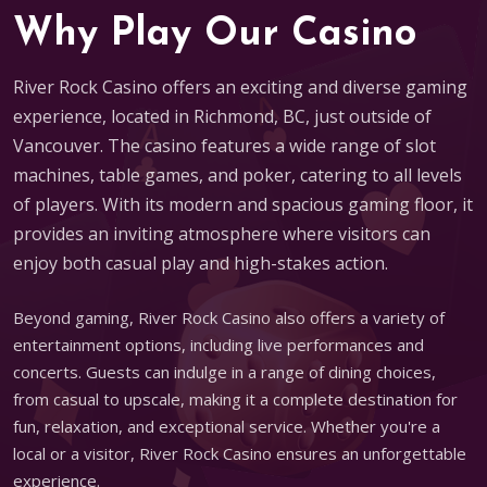
Why Play Our Casino
River Rock Casino offers an exciting and diverse gaming
experience, located in Richmond, BC, just outside of
Vancouver. The casino features a wide range of slot
machines, table games, and poker, catering to all levels
of players. With its modern and spacious gaming floor, it
provides an inviting atmosphere where visitors can
enjoy both casual play and high-stakes action.
Beyond gaming, River Rock Casino also offers a variety of
entertainment options, including live performances and
concerts. Guests can indulge in a range of dining choices,
from casual to upscale, making it a complete destination for
fun, relaxation, and exceptional service. Whether you're a
local or a visitor, River Rock Casino ensures an unforgettable
experience.