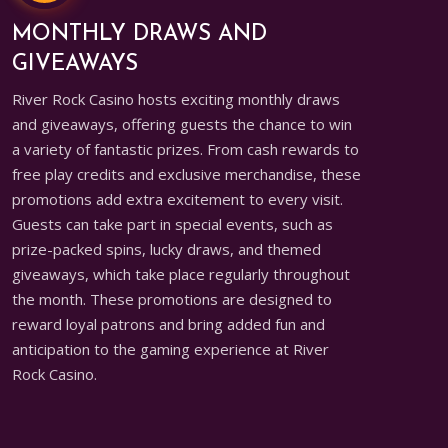
MONTHLY DRAWS AND
GIVEAWAYS
River Rock Casino hosts exciting monthly draws
and giveaways, offering guests the chance to win
a variety of fantastic prizes. From cash rewards to
free play credits and exclusive merchandise, these
promotions add extra excitement to every visit.
Guests can take part in special events, such as
prize-packed spins, lucky draws, and themed
giveaways, which take place regularly throughout
the month. These promotions are designed to
reward loyal patrons and bring added fun and
anticipation to the gaming experience at River
Rock Casino.